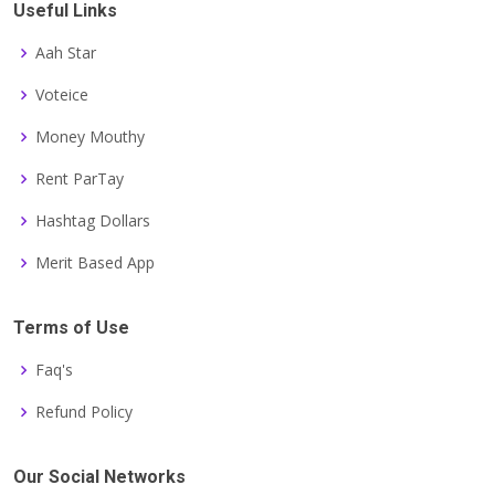
Useful Links
Aah Star
Voteice
Money Mouthy
Rent ParTay
Hashtag Dollars
Merit Based App
Terms of Use
Faq's
Refund Policy
Our Social Networks