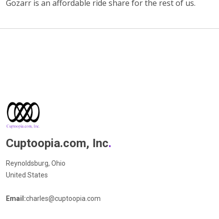
Gozarr is an affordable ride share for the rest of us.
Cuptoopia.com, Inc
.
Reynoldsburg, Ohio
United States
Email:
charles@cuptoopia.com