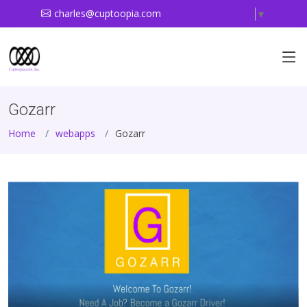
charles@cuptoopia.com
Select Language
▼
Gozarr
Home
webapps
Gozarr