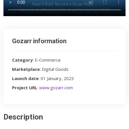
Gozarr information
Category
: E-Commerce
Marketplace
: Digital Goods
Launch date
: 01 January, 2023
Project URL
:
www.gozarr.com
Description