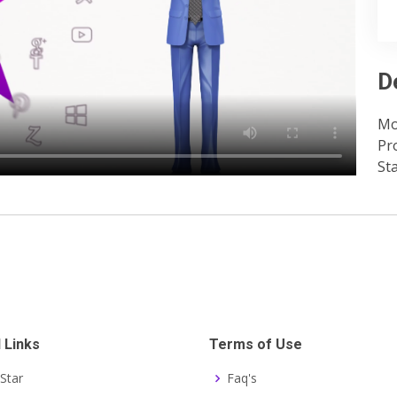
D
Mo
Pr
St
 Links
Terms of Use
Star
Faq's