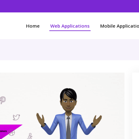
Home
Web Applications
Mobile Applicati