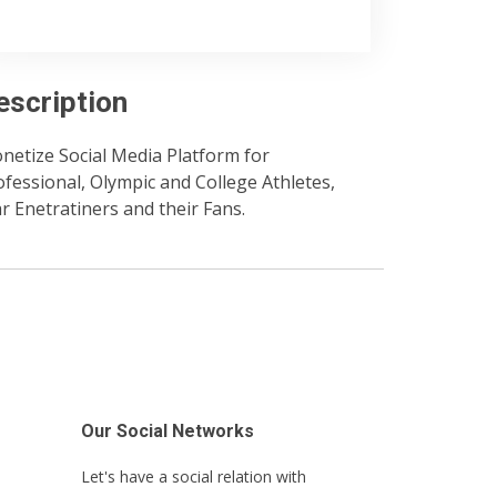
escription
netize Social Media Platform for
ofessional, Olympic and College Athletes,
ar Enetratiners and their Fans.
Our Social Networks
Let's have a social relation with