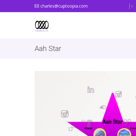
charles@cuptoopia.com
Select Language
▼
Aah Star