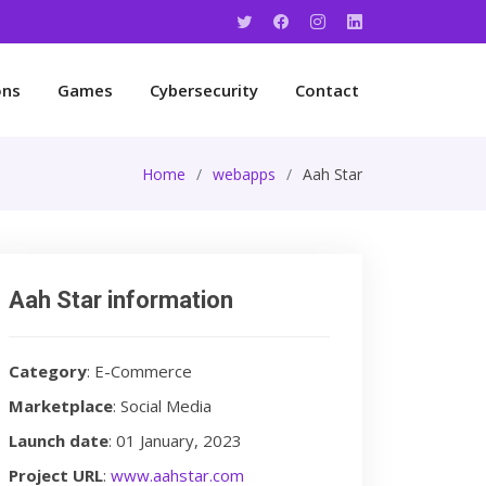
ons
Games
Cybersecurity
Contact
Home
webapps
Aah Star
Aah Star information
Category
: E-Commerce
Marketplace
: Social Media
Launch date
: 01 January, 2023
Project URL
:
www.aahstar.com