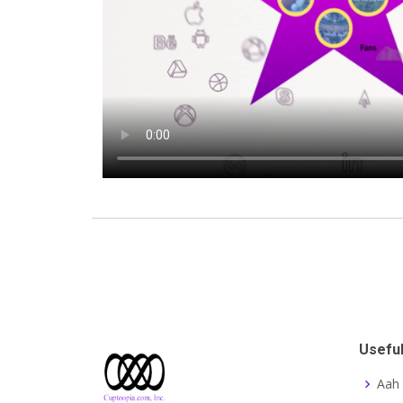
Useful
Aah 